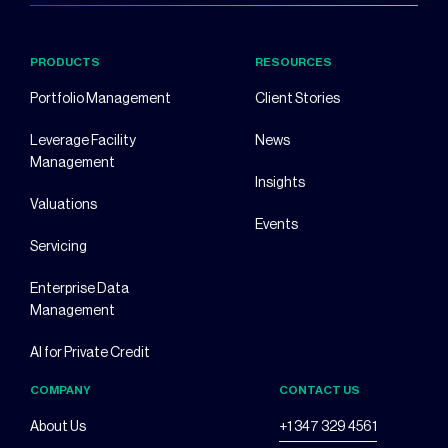
PRODUCTS
RESOURCES
Portfolio Management
Client Stories
Leverage Facility
News
Management
Insights
Valuations
Events
Servicing
Enterprise Data
Management
AI for Private Credit
COMPANY
CONTACT US
About Us
+1 347 329 4561