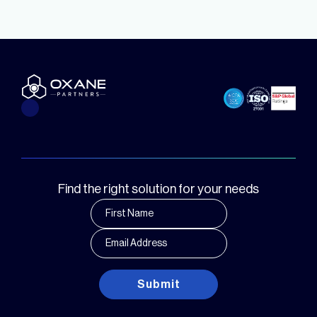
Find the right solution for your needs
Submit