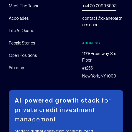
Meet The Team
+44 20 7993 6893
Accolades
contact@oxanepartn
ers.com
Life At Oxane
People Stories
ADDRESS
1178 Broadway, 3rd
Open Positions
Floor
Sitemap
#1256
New York, NY 10001
AI-powered growth stack
for
private
credit investment
management
Modern digital ecosystem for simplifying,