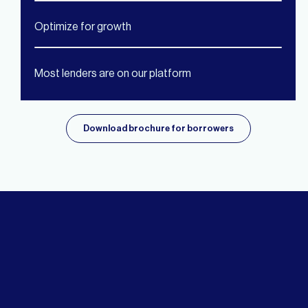
Optimize for growth
Most lenders are on our platform
Download brochure for borrowers