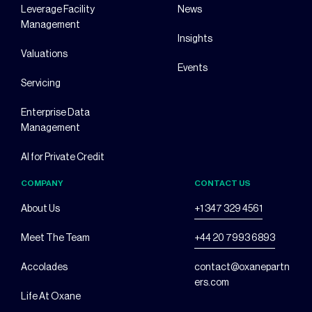
Leverage Facility
News
Management
Insights
Valuations
Events
Servicing
Enterprise Data
Management
AI for Private Credit
COMPANY
CONTACT US
About Us
+1 347 329 4561
Meet The Team
+44 20 7993 6893
Accolades
contact@oxanepartn
ers.com
Life At Oxane