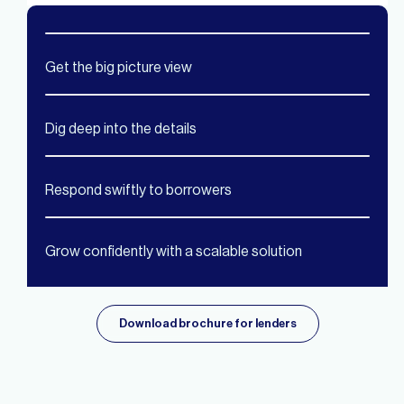
Get the big picture view
Dig deep into the details
Respond swiftly to borrowers
Grow confidently with a scalable solution
Download brochure for lenders