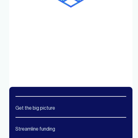
Get the big picture
Streamline funding