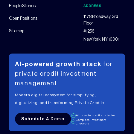
People Stories
ADDRESS
1178 Broadway, 3rd
Open Positions
Floor
Sitemap
#1256
New York, NY 10001
AI-powered growth stack
for
private
credit investment
management
Modern digital ecosystem for simplifying,
digitalizing, and transforming Private Credit+
All private credit strategies
Schedule A Demo
Complete Investment
Lifecycle