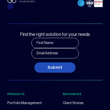
Find the right solution for your needs
Submit
PRODUCTS
RESOURCES
Portfolio Management
Client Stories