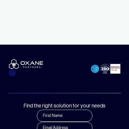
Find the right solution for your needs