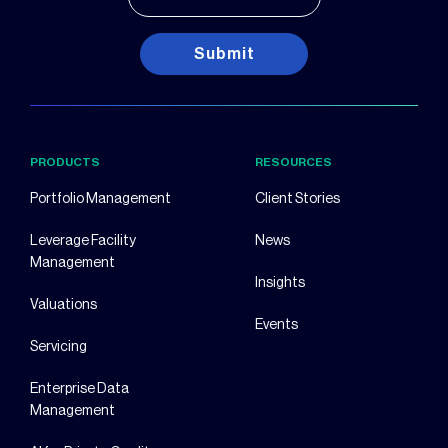
Submit
PRODUCTS
RESOURCES
Portfolio Management
Client Stories
Leverage Facility
News
Management
Insights
Valuations
Events
Servicing
Enterprise Data
Management