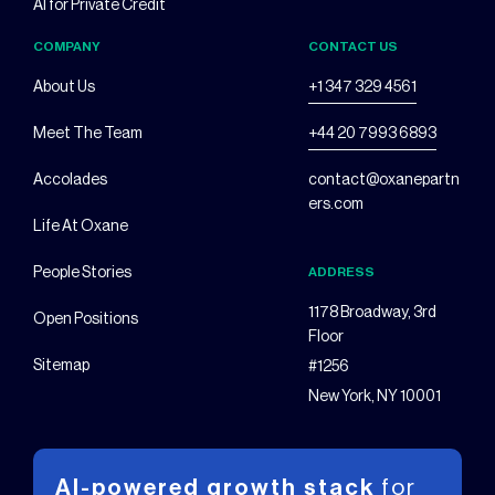
AI for Private Credit
COMPANY
CONTACT US
About Us
+1 347 329 4561
Meet The Team
+44 20 7993 6893
Accolades
contact@oxanepartn
ers.com
Life At Oxane
People Stories
ADDRESS
1178 Broadway, 3rd
Open Positions
Floor
Sitemap
#1256
New York, NY 10001
AI-powered growth stack
for