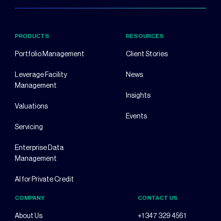
PRODUCTS
RESOURCES
Portfolio Management
Client Stories
Leverage Facility
News
Management
Insights
Valuations
Events
Servicing
Enterprise Data
Management
AI for Private Credit
COMPANY
CONTACT US
About Us
+1 347 329 4561