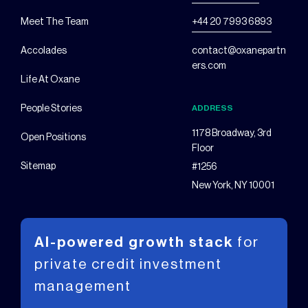
Meet The Team
+44 20 7993 6893
Accolades
contact@oxanepartn
ers.com
Life At Oxane
People Stories
ADDRESS
1178 Broadway, 3rd
Open Positions
Floor
Sitemap
#1256
New York, NY 10001
AI-powered growth stack
for
private
credit investment
management