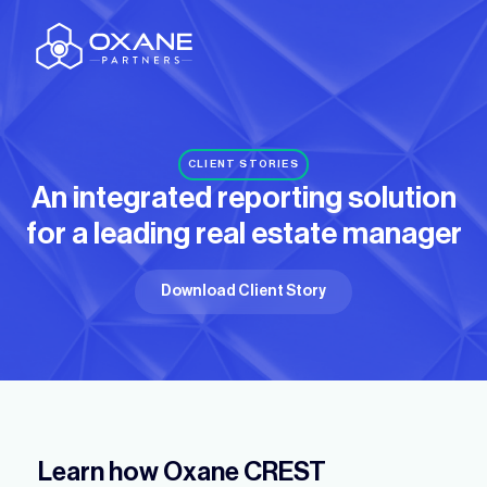
CLIENT STORIES
An integrated reporting solution
for
a leading real estate manager
Download Client Story
Learn how Oxane CREST