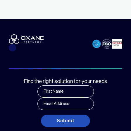
Find the right solution for your needs
Submit