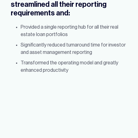
streamlined all their reporting
requirements and:
Provided a single reporting hub for all their real
estate loan portfolios
Significantly reduced turnaround time for investor
and asset management reporting
Transformed the operating model and greatly
enhanced productivity