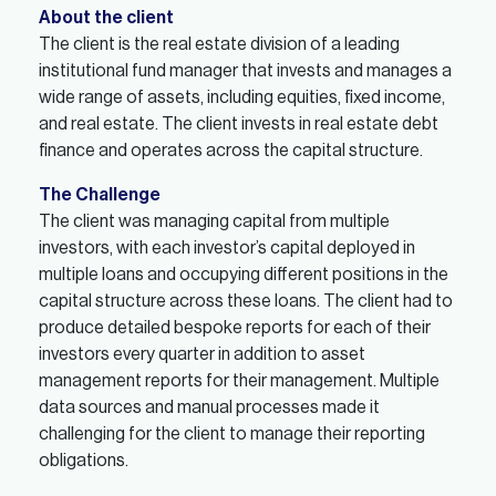
About the client
The client is the real estate division of a leading
institutional fund manager that invests and manages a
wide range of assets, including equities, fixed income,
and real estate. The client invests in real estate debt
finance and operates across the capital structure.
The Challenge
The client was managing capital from multiple
investors, with each investor’s capital deployed in
multiple loans and occupying different positions in the
capital structure across these loans. The client had to
produce detailed bespoke reports for each of their
investors every quarter in addition to asset
management reports for their management. Multiple
data sources and manual processes made it
challenging for the client to manage their reporting
obligations.