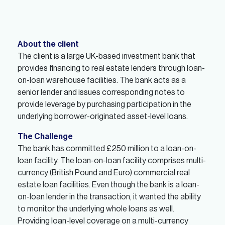
About the client
The client is a large UK-based investment bank that
provides financing to real estate lenders through loan-
on-loan warehouse facilities. The bank acts as a
senior lender and issues corresponding notes to
provide leverage by purchasing participation in the
underlying borrower-originated asset-level loans.
The Challenge
The bank has committed £250 million to a loan-on-
loan facility. The loan-on-loan facility comprises multi-
currency (British Pound and Euro) commercial real
estate loan facilities. Even though the bank is a loan-
on-loan lender in the transaction, it wanted the ability
to monitor the underlying whole loans as well.
Providing loan-level coverage on a multi-currency