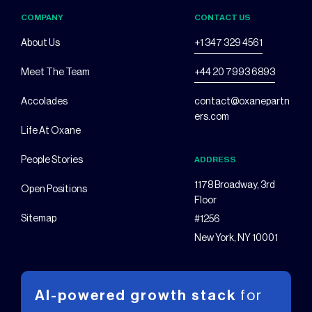
COMPANY
CONTACT US
About Us
+1 347 329 4561
Meet The Team
+44 20 7993 6893
Accolades
contact@oxanepartn
ers.com
Life At Oxane
People Stories
ADDRESS
1178 Broadway, 3rd
Open Positions
Floor
Sitemap
#1256
New York, NY 10001
AI-powered growth stack
for