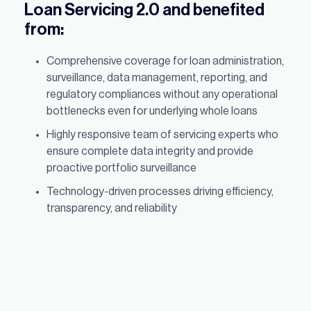
Loan Servicing 2.0 and benefited
from:
Comprehensive coverage for loan administration,
surveillance, data management, reporting, and
regulatory compliances without any operational
bottlenecks even for underlying whole loans
Highly responsive team of servicing experts who
ensure complete data integrity and provide
proactive portfolio surveillance
Technology-driven processes driving efficiency,
transparency, and reliability