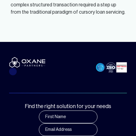
complex structured transaction required a step up
from the traditional paradigm of cursory loan servicing.
Find the right solution for your needs