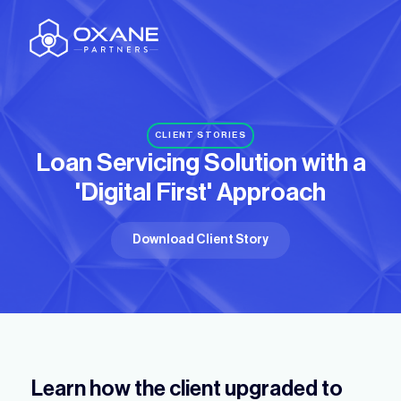
CLIENT STORIES
Loan Servicing Solution with
a
'Digital First' Approach
Download Client Story
Learn how the client upgraded to