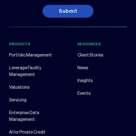
Submit
PRODUCTS
RESOURCES
Portfolio Management
Client Stories
Leverage Facility
News
Management
Insights
Valuations
Events
Servicing
Enterprise Data
Management
AI for Private Credit