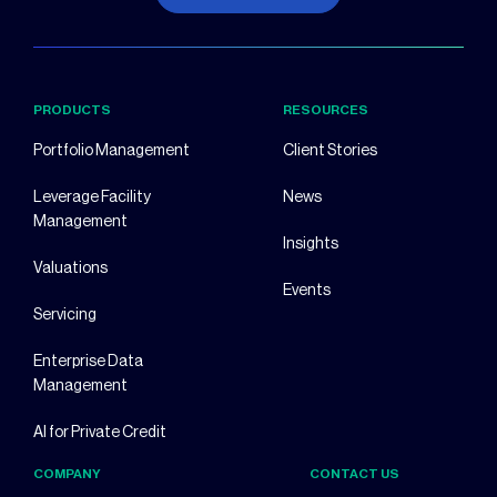
PRODUCTS
RESOURCES
Portfolio Management
Client Stories
Leverage Facility
News
Management
Insights
Valuations
Events
Servicing
Enterprise Data
Management
AI for Private Credit
COMPANY
CONTACT US