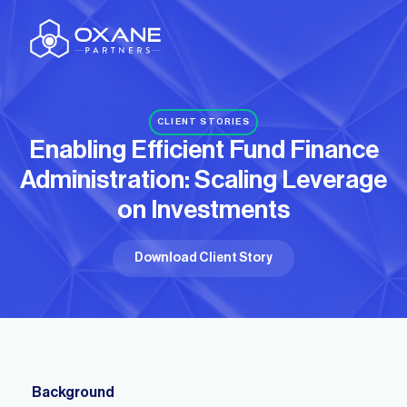
CLIENT STORIES
Enabling Efficient Fund Finance
Administration:
Scaling Leverage
on Investments
Download Client Story
Background