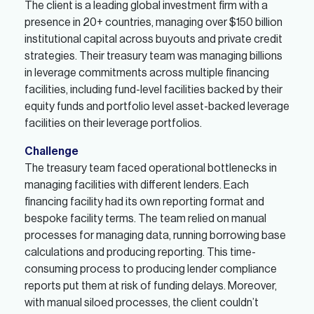
The client is a leading global investment firm with a
presence in 20+ countries, managing over $150 billion
institutional capital across buyouts and private credit
strategies. Their treasury team was managing billions
in leverage commitments across multiple financing
facilities, including fund-level facilities backed by their
equity funds and portfolio level asset-backed leverage
facilities on their leverage portfolios.
Challenge
The treasury team faced operational bottlenecks in
managing facilities with different lenders. Each
financing facility had its own reporting format and
bespoke facility terms. The team relied on manual
processes for managing data, running borrowing base
calculations and producing reporting. This time-
consuming process to producing lender compliance
reports put them at risk of funding delays. Moreover,
with manual siloed processes, the client couldn’t