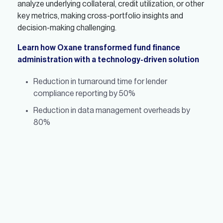
analyze underlying collateral, credit utilization, or other
key metrics, making cross-portfolio insights and
decision-making challenging.
Learn how Oxane transformed fund finance
administration with a technology-driven solution
Reduction in turnaround time for lender
compliance reporting by 50%
Reduction in data management overheads by
80%