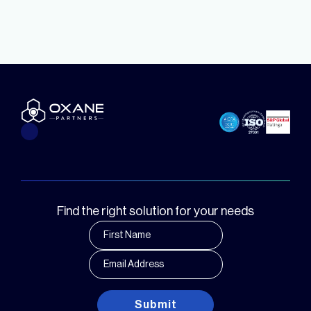
Find the right solution for your needs
Submit