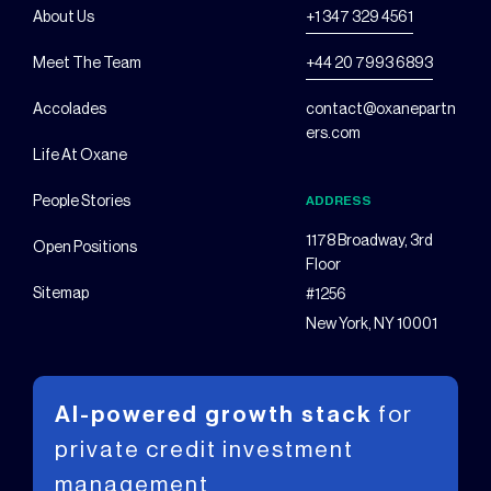
About Us
+1 347 329 4561
Meet The Team
+44 20 7993 6893
Accolades
contact@oxanepartn
ers.com
Life At Oxane
People Stories
ADDRESS
1178 Broadway, 3rd
Open Positions
Floor
Sitemap
#1256
New York, NY 10001
AI-powered growth stack
for
private
credit investment
management