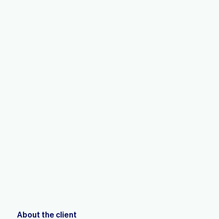
About the client