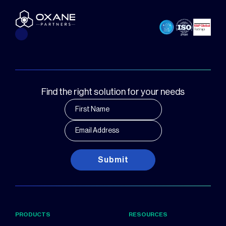
Find the right solution for your needs
Submit
PRODUCTS
RESOURCES