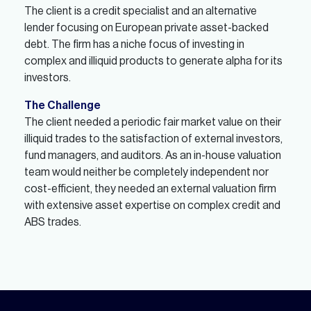
The client is a credit specialist and an alternative
lender focusing on European private asset-backed
debt. The firm has a niche focus of investing in
complex and illiquid products to generate alpha for its
investors.
The Challenge
The client needed a periodic fair market value on their
illiquid trades to the satisfaction of external investors,
fund managers, and auditors. As an in-house valuation
team would neither be completely independent nor
cost-efficient, they needed an external valuation firm
with extensive asset expertise on complex credit and
ABS trades.