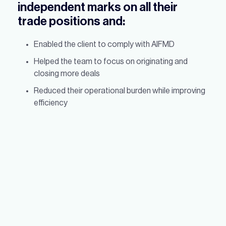
independent marks on all their
trade positions and:
Enabled the client to comply with AIFMD
Helped the team to focus on originating and
closing more deals
Reduced their operational burden while improving
efficiency