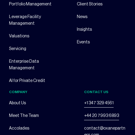
Portfolio Management
Client Stories
Leverage Facility
News
Management
Insights
Valuations
Events
Servicing
Enterprise Data
Management
AI for Private Credit
COMPANY
CONTACT US
About Us
+1 347 329 4561
Meet The Team
+44 20 7993 6893
Accolades
contact@oxanepartn