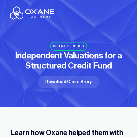
CLIENT STORIES
Independent Valuations for a
Structured Credit Fund
Download Client Story
Learn how Oxane helped them with