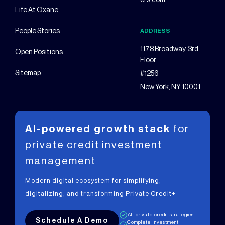
ers.com
Life At Oxane
People Stories
ADDRESS
1178 Broadway, 3rd
Open Positions
Floor
Sitemap
#1256
New York, NY 10001
AI-powered growth stack
for
private
credit investment
management
Modern digital ecosystem for simplifying,
digitalizing, and transforming Private Credit+
All private credit strategies
Schedule A Demo
Complete Investment