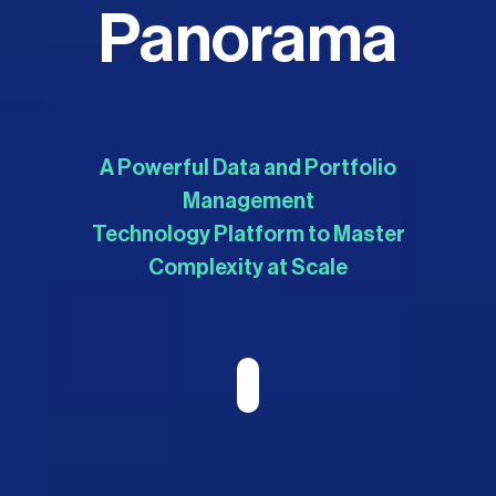
Panorama
A Powerful Data and Portfolio
Management
Technology Platform to Master
Complexity at Scale