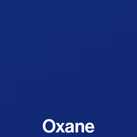
Oxane