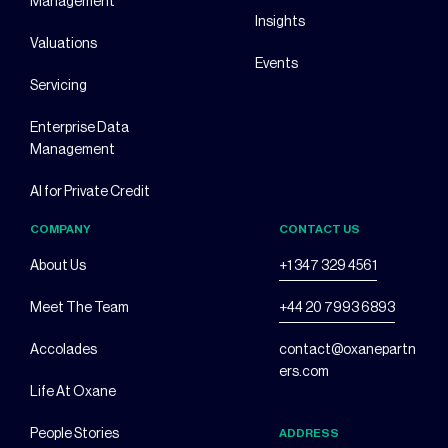
Management
Insights
Valuations
Events
Servicing
Enterprise Data
Management
AI for Private Credit
COMPANY
CONTACT US
About Us
+1 347 329 4561
Meet The Team
+44 20 7993 6893
Accolades
contact@oxanepartn
ers.com
Life At Oxane
People Stories
ADDRESS