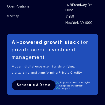
1178 Broadway, 3rd
Open Positions
Floor
Sitemap
#1256
New York, NY 10001
AI-powered growth stack
for
private
credit investment
management
Modern digital ecosystem for simplifying,
digitalizing, and transforming Private Credit+
All private credit strategies
Schedule A Demo
Complete Investment
Lifecycle