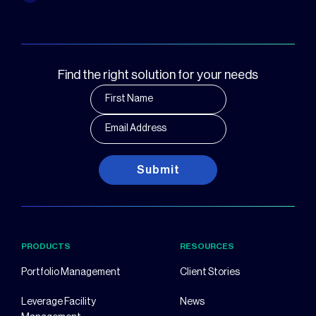
Find the right solution for your needs
Submit
PRODUCTS
RESOURCES
Portfolio Management
Client Stories
Leverage Facility
News