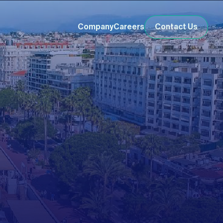
Company
Careers
Contact Us