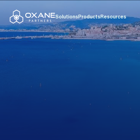
Solutions
Products
Resources