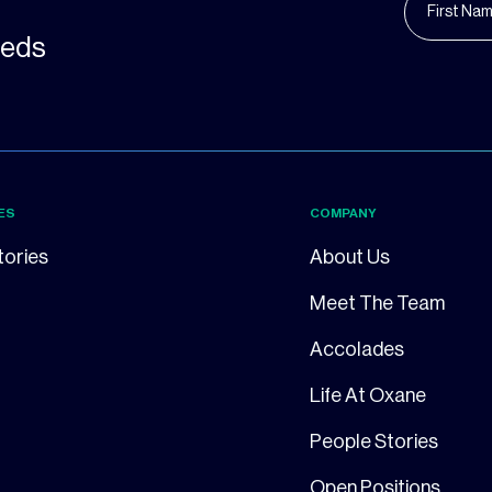
needs
ES
COMPANY
tories
About Us
Meet The Team
Accolades
Life At Oxane
People Stories
Open Positions