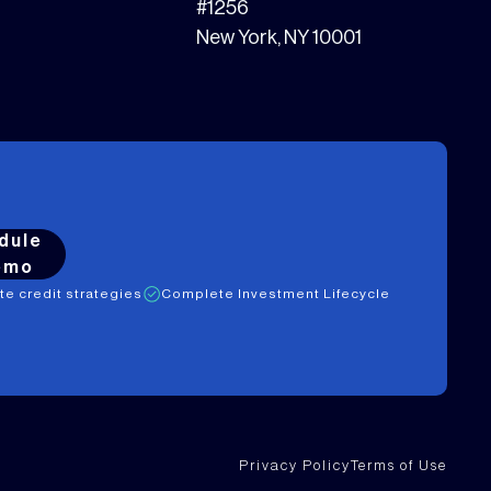
#1256
New York, NY 10001
dule
emo
ate credit strategies
Complete Investment Lifecycle
Privacy Policy
Terms of Use