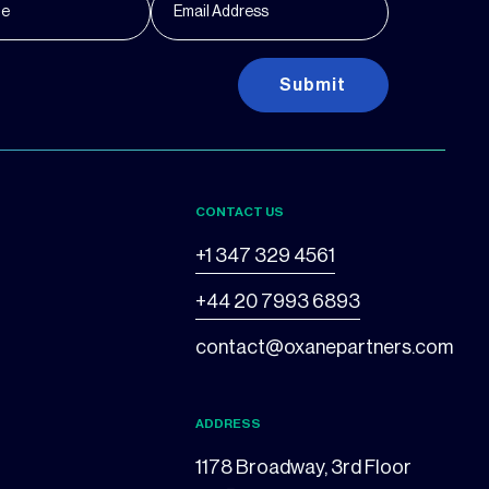
Submit
CONTACT US
+1 347 329 4561
+44 20 7993 6893
contact@oxanepartners.com
ADDRESS
1178 Broadway, 3rd Floor