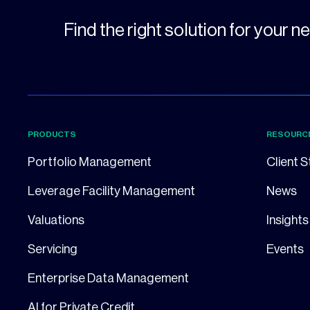
Find the right solution for your 
PRODUCTS
RESOURC
Portfolio Management
Client S
Leverage Facility Management
News
Valuations
Insights
Servicing
Events
Enterprise Data Management
AI for Private Credit