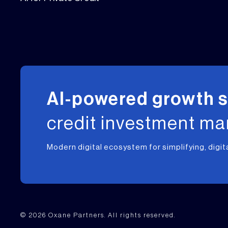
AI-powered growth 
credit investment m
Modern digital ecosystem for simplifying, digit
© 2026 Oxane Partners. All rights reserved.