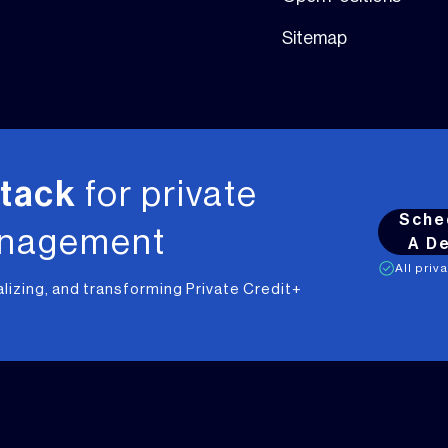
Sitemap
stack
for private
Sche
anagement
A D
All priv
alizing, and transforming Private Credit+