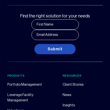
Find the right solution for your needs
Submit
PRODUCTS
RESOURCES
Portfolio Management
Client Stories
Leverage Facility
News
Management
Insights