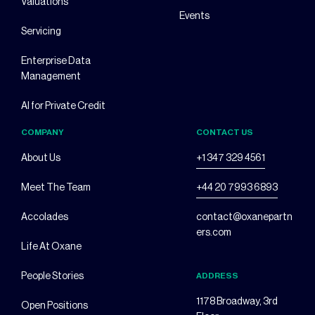
Valuations
Events
Servicing
Enterprise Data
Management
AI for Private Credit
COMPANY
CONTACT US
About Us
+1 347 329 4561
Meet The Team
+44 20 7993 6893
Accolades
contact@oxanepartn
ers.com
Life At Oxane
People Stories
ADDRESS
1178 Broadway, 3rd
Open Positions