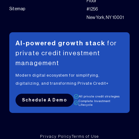
Floor
Sitemap
#1256
New York, NY 10001
AI-powered growth stack
for
private
credit investment
management
Modern digital ecosystem for simplifying,
digitalizing, and transforming Private Credit+
All private credit strategies
Schedule A Demo
Complete Investment
Lifecycle
Privacy Policy
Terms of Use