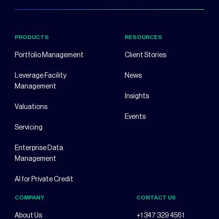
PRODUCTS
RESOURCES
Portfolio Management
Client Stories
Leverage Facility
News
Management
Insights
Valuations
Events
Servicing
Enterprise Data
Management
AI for Private Credit
COMPANY
CONTACT US
About Us
+1 347 329 4561