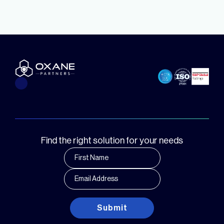
Find the right solution for your needs
Submit