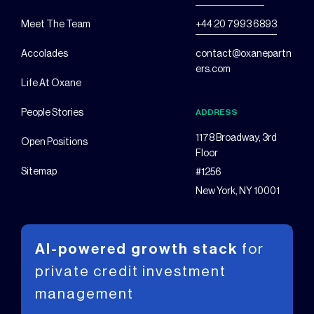
Meet The Team
+44 20 7993 6893
Accolades
contact@oxanepartn
ers.com
Life At Oxane
People Stories
ADDRESS
1178 Broadway, 3rd
Open Positions
Floor
Sitemap
#1256
New York, NY 10001
AI-powered growth stack
for
private
credit investment
management